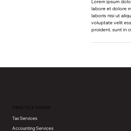
Lorem ipsum dolor 
labore et dolore m
laboris nisi ut al
voluptate velit es
proident, sunt in c
PRACTICE AREAS
Tax Services
Accounting Services