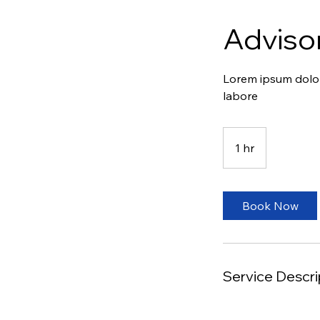
Adviso
Lorem ipsum dolor 
labore
1 hr
1
h
Book Now
Service Descri