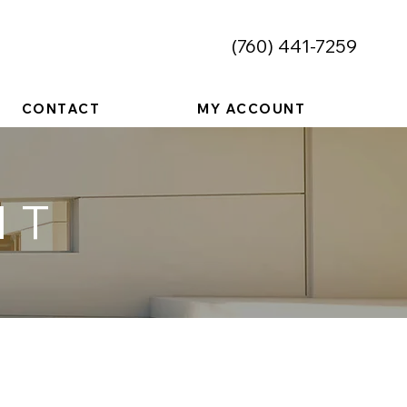
​(760) 441-7259
CONTACT
MY ACCOUNT
NT