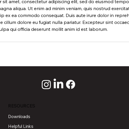
sit amet, consectetur adipiscing elit, sed do eiusmod tempor
agna aliqua. Ut enim ad minim veniam, quis nostrud exercita
iquip ex ea commodo consequat. Duis aute irure dolor in repreh
se cillum dolore eu fugiat nulla pariatur. Excepteur sint occa
ulpa qui officia deserunt mollit anim id est laborum.
RESOURCES
Downloads
Helpful Links