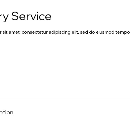
ry Service
sit amet, consectetur adipiscing elit, sed do eiusmod tempor
ption