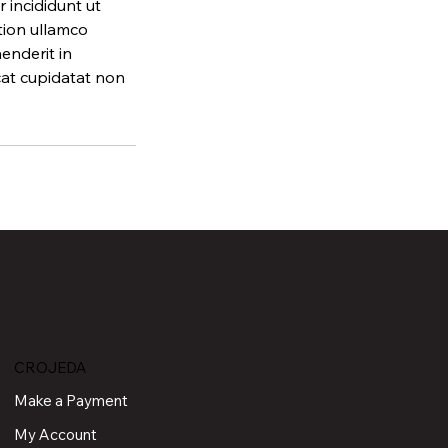
 incididunt ut
tion ullamco
enderit in
ecat cupidatat non
CROJEDA
Make a Payment
My Account