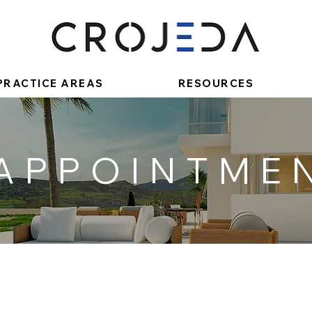
PRACTICE AREAS
RESOURCES
 APPOINTME