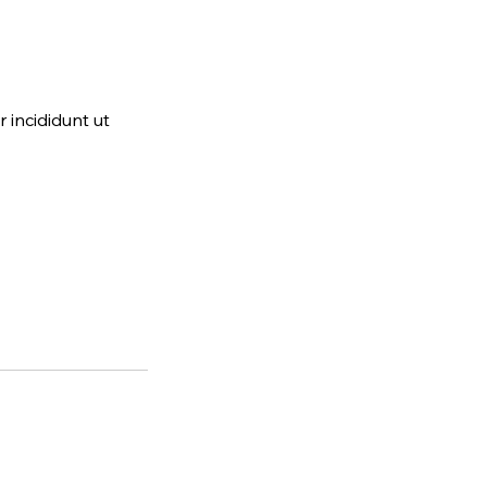
 incididunt ut