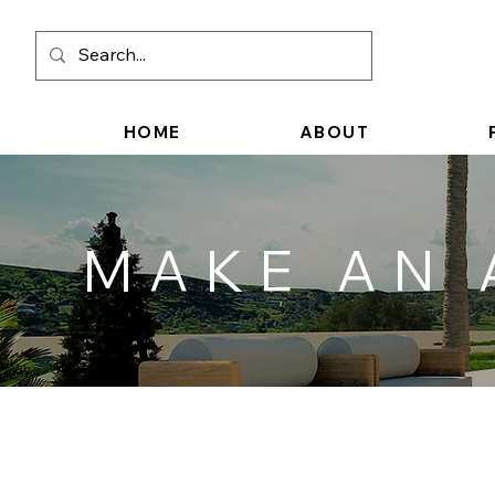
HOME
ABOUT
MAKE AN