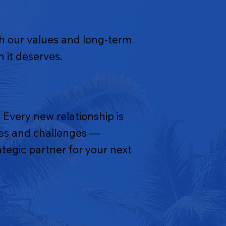
th our values and long-term
 it deserves.
 Every new relationship is
ties and challenges —
tegic partner for your next