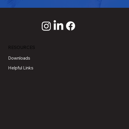
RESOURCES
Downloads
Helpful Links