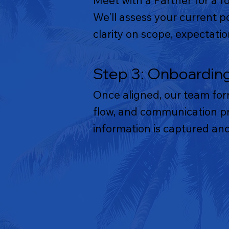
Meet with a Partner for a f
We'll assess your current p
clarity on scope, expectat
Step 3: Onboardin
Once aligned, our team for
flow, and communication pro
information is captured and