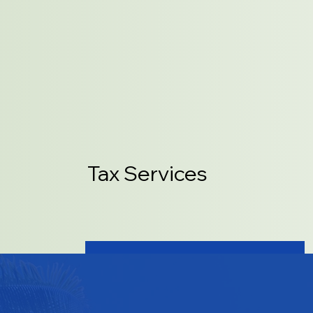
Tax Services
LEARN MORE