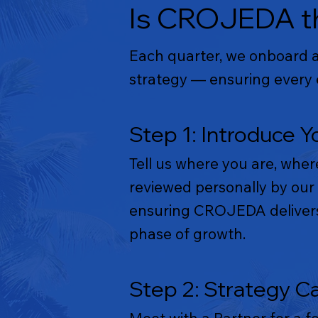
Is CROJEDA th
Each quarter, we onboard a 
strategy — ensuring every e
Step 1: Introduce Y
Tell us where you are, wher
reviewed personally by our 
ensuring CROJEDA delivers 
phase of growth.
Step 2: Strategy Ca