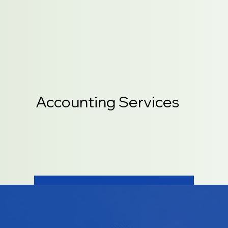
Accounting Services
LEARN MORE