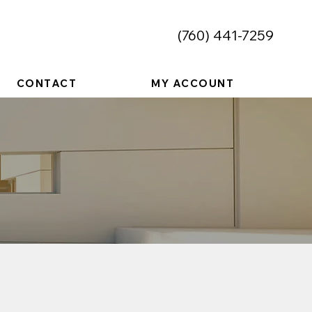
​(760) 441-7259
CONTACT
MY ACCOUNT