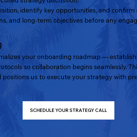
ocused strategy discussion.
osition, identify key opportunities, and confirm
ions, and long-term objectives before any eng
g
malizes your onboarding roadmap — establishi
tocols so collaboration begins seamlessly. This
 positions us to execute your strategy with pre
SCHEDULE YOUR STRATEGY CALL