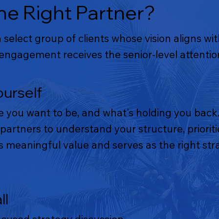
e Right Partner?
select group of clients whose vision aligns wi
ngagement receives the senior-level attention
ourself
e you want to be, and what's holding you back.
partners to understand your structure, priori
meaningful value and serves as the right stra
ll