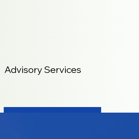
Advisory Services
LEARN MORE