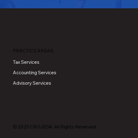
PRACTICE AREAS
Tax Services
Accounting Services
Advisory Services
© 2025 CROJEDA. All Rights Reserved.