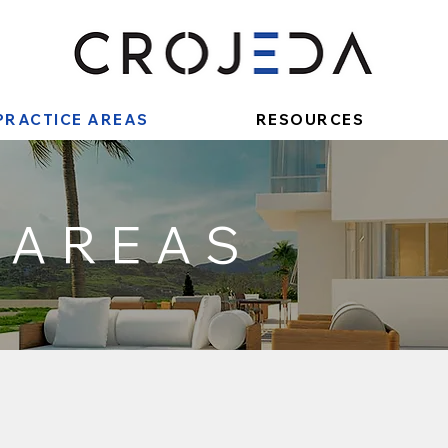
PRACTICE AREAS
RESOURCES
 AREAS