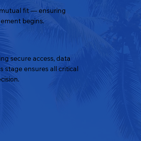
 mutual fit — ensuring
agement begins.
ng secure access, data
 stage ensures all critical
cision.