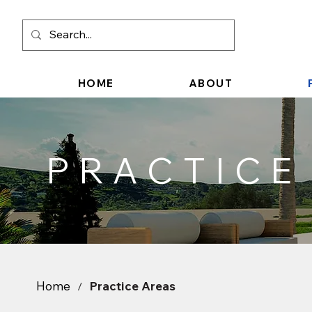
HOME
ABOUT
PRACTICE
Home
Practice Areas
/