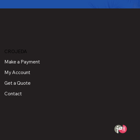
CROJEDA
Make a Payment
My Account
Get a Quote
Contact