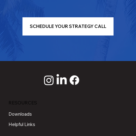
SCHEDULE YOUR STRATEGY CALL
RESOURCES
Downloads
Helpful Links