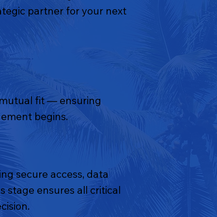
tegic partner for your next
 mutual fit — ensuring
agement begins.
ng secure access, data
 stage ensures all critical
cision.