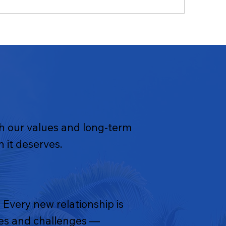
th our values and long-term
 it deserves.
 Every new relationship is
ties and challenges —