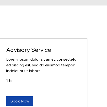
Advisory Service
Lorem ipsum dolor sit amet, consectetur
adipiscing elit, sed do eiusmod tempor
incididunt ut labore
1 hr
Book Now