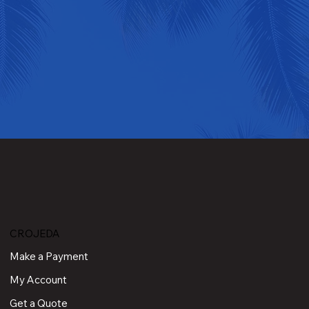
CROJEDA
Make a Payment
My Account
Get a Quote