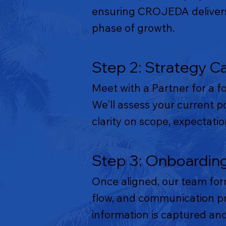
ensuring CROJEDA delivers 
phase of growth.
Step 2: Strategy Ca
Meet with a Partner for a f
We'll assess your current p
clarity on scope, expectat
Step 3: Onboardin
Once aligned, our team for
flow, and communication pro
information is captured and