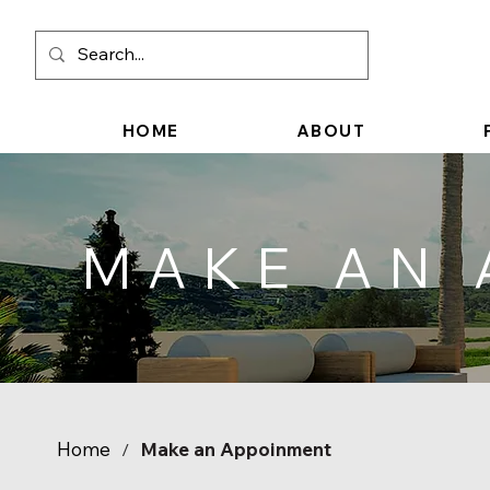
HOME
ABOUT
MAKE AN
Home
Make an Appoinment
/