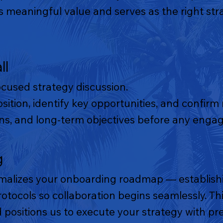
meaningful value and serves as the right stra
ll
ocused strategy discussion.
osition, identify key opportunities, and confirm
ions, and long-term objectives before any eng
g
malizes your onboarding roadmap — establishi
tocols so collaboration begins seamlessly. This
 positions us to execute your strategy with pre