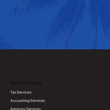
PRACTICE AREAS
Tax Services
Accounting Services
Advisory Services