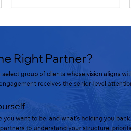
e Right Partner?
select group of clients whose vision aligns wi
ngagement receives the senior-level attention
ourself
e you want to be, and what's holding you back.
partners to understand your structure, priori