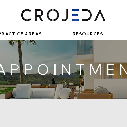
PRACTICE AREAS
RESOURCES
 APPOINTME