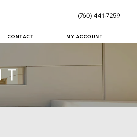
​(760) 441-7259
CONTACT
MY ACCOUNT
NT