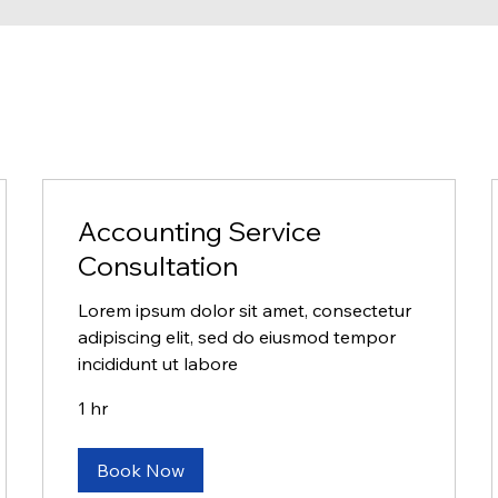
Accounting Service
Consultation
Lorem ipsum dolor sit amet, consectetur
adipiscing elit, sed do eiusmod tempor
incididunt ut labore
1 hr
Book Now