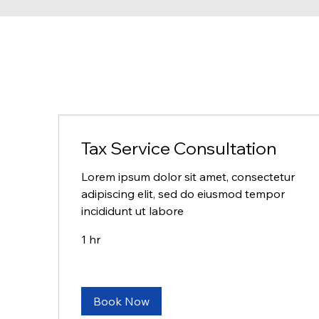
Tax Service Consultation
Lorem ipsum dolor sit amet, consectetur
adipiscing elit, sed do eiusmod tempor
incididunt ut labore
1 hr
Book Now