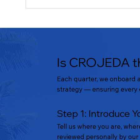
Is CROJEDA th
Each quarter, we onboard a 
strategy — ensuring every e
Step 1: Introduce Y
Tell us where you are, wher
reviewed personally by our 