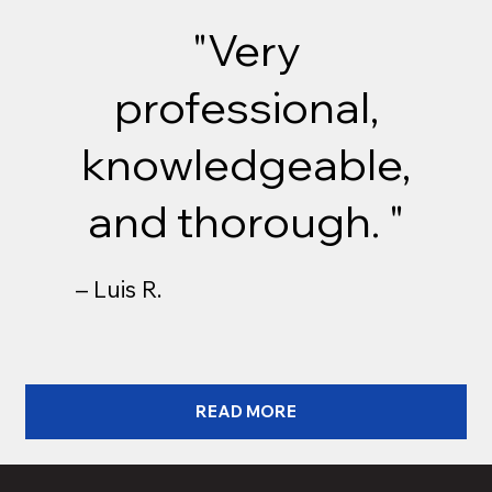
"Very
professional,
knowledgeable,
and thorough. "
– Luis R.
READ MORE