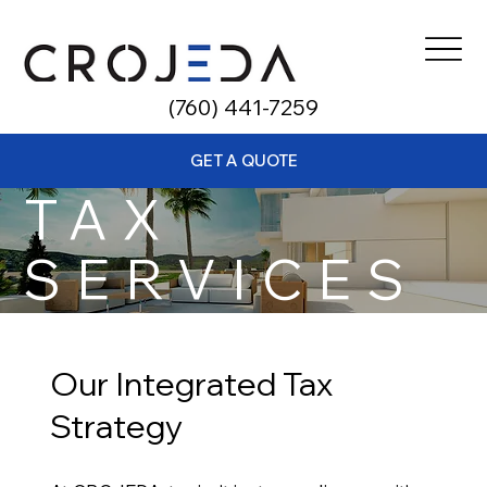
​(760) 441-7259
GET A QUOTE
TAX
SERVICES
Our Integrated Tax
Strategy