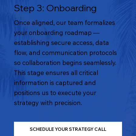
Step 3: Onboarding
Once aligned, our team formalizes
your onboarding roadmap —
establishing secure access, data
flow, and communication protocols
so collaboration begins seamlessly.
This stage ensures all critical
information is captured and
positions us to execute your
strategy with precision.
SCHEDULE YOUR STRATEGY CALL