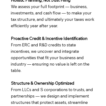
Holistic Planning, Not Just Filing
We assess your full footprint — business,
investments, and cash flow — to make your
tax structure, and ultimately your taxes work
efficiently year after year.
Proactive Credit & Incentive Identification
From ERC and R&D credits to state
incentives, we uncover and integrate
opportunities that fit your business and
industry — ensuring no value is left on the
table.
Structure & Ownership Optimized
From LLCs and S corporations to trusts, and
partnerships — we design and implement
structures that protect assets, streamline