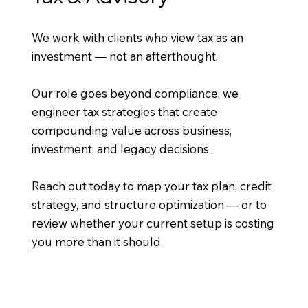
We work with clients who view tax as an
investment — not an afterthought.
Our role goes beyond compliance; we
engineer tax strategies that create
compounding value across business,
investment, and legacy decisions.
Reach out today to map your tax plan, credit
strategy, and structure optimization — or to
review whether your current setup is costing
you more than it should.