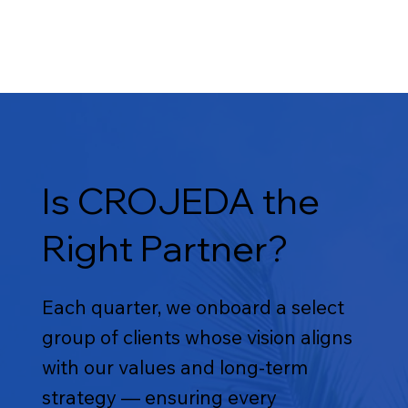
Is CROJEDA the
Right Partner?
Each quarter, we onboard a select
group of clients whose vision aligns
with our values and long-term
strategy — ensuring every