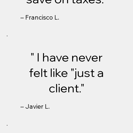
– Francisco L.
" I have never
felt like "just a
client."
– Javier L.