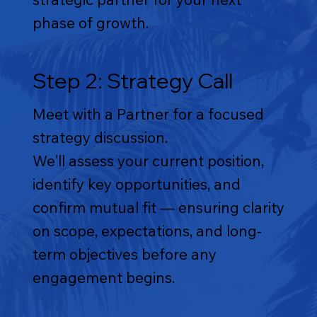
phase of growth.
Step 2: Strategy Call
Meet with a Partner for a focused
strategy discussion.
We'll assess your current position,
identify key opportunities, and
confirm mutual fit — ensuring clarity
on scope, expectations, and long-
term objectives before any
engagement begins.