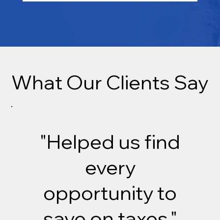
What Our Clients Say
"Helped us find
every
opportunity to
save on taxes."