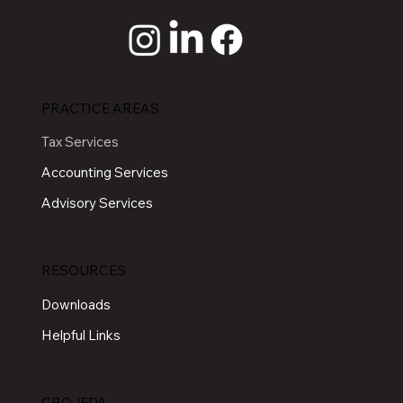
PRACTICE AREAS
Tax Services
Accounting Services
Advisory Services
RESOURCES
Downloads
Helpful Links
CROJEDA