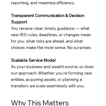
reporting, and maximize efficiency.
Transparent Communication & Decision
Support
You receive clear, timely guidance — what
new IRS rules, deadlines, or changes mean
for you, what risks are ahead, and what
choices make the most sense. No surprises.
Scalable Service Model
As your business and wealth evolve, so does
our approach. Whether you’re forming new
entities, acquiring assets, or planning a
transition, we scale seamlessly with you.
Why This Matters