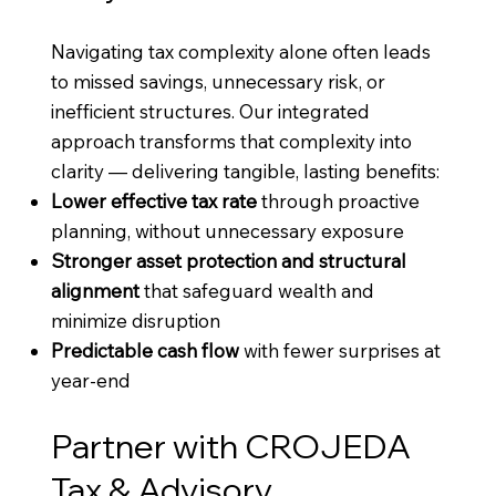
Navigating tax complexity alone often leads
to missed savings, unnecessary risk, or
inefficient structures. Our integrated
approach transforms that complexity into
clarity — delivering tangible, lasting benefits:
Lower effective tax rate
through proactive
planning, without unnecessary exposure
Stronger asset protection and structural
alignment
that safeguard wealth and
minimize disruption
Predictable cash flow
with fewer surprises at
year-end
Partner with CROJEDA
Tax & Advisory