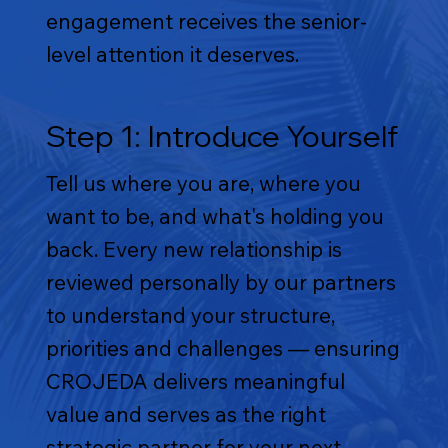
engagement receives the senior-
level attention it deserves.
Step 1: Introduce Yourself
Tell us where you are, where you
want to be, and what's holding you
back. Every new relationship is
reviewed personally by our partners
to understand your structure,
priorities and challenges — ensuring
CROJEDA delivers meaningful
value and serves as the right
strategic partner for your next