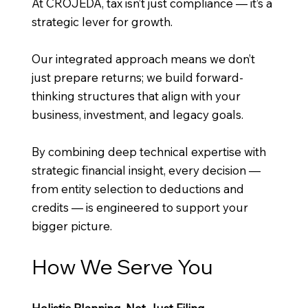
At CROJEDA, tax isn’t just compliance — it’s a
strategic lever for growth.
Our integrated approach means we don’t
just prepare returns; we build forward-
thinking structures that align with your
business, investment, and legacy goals.
By combining deep technical expertise with
strategic financial insight, every decision —
from entity selection to deductions and
credits — is engineered to support your
bigger picture.
How We Serve You