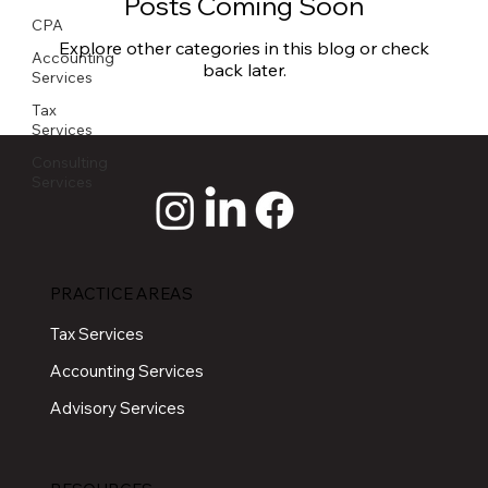
Posts Coming Soon
CPA
Explore other categories in this blog or check
Accounting
back later.
Services
Tax
Services
Consulting
Services
PRACTICE AREAS
Tax Services
Accounting Services
Advisory Services