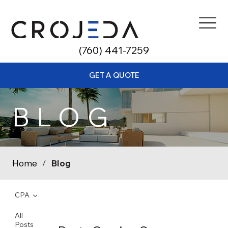
​(760) 441-7259
GET A QUOTE
BLOG
Home
Blog
/
CPA
All
Posts