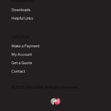
RESOURCES
Downloads
Helpful Links
CROJEDA
Make a Payment
My Account
Get a Quote
Contact
© 2025 CROJEDA. All Rights Reserved.