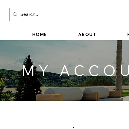
HOME
ABOUT
MY ACCO
More actions