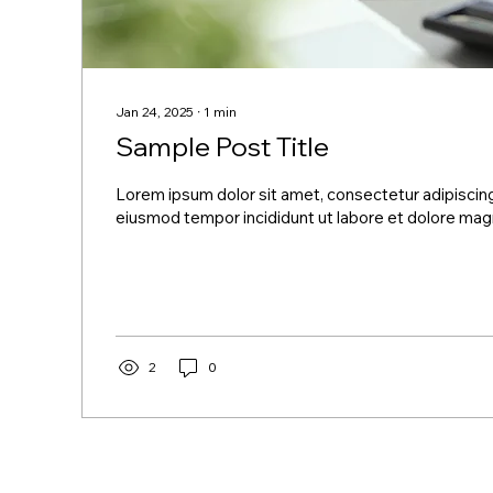
Jan 24, 2025
∙
1
min
Sample Post Title
Lorem ipsum dolor sit amet, consectetur adipiscing
eiusmod tempor incididunt ut labore et dolore magn
2
0