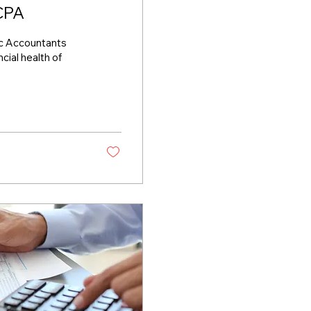
 CPA
lic Accountants
ncial health of