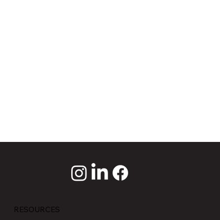
RESOURCES