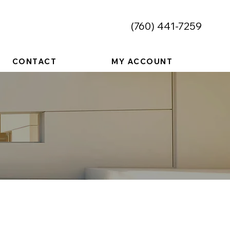
​(760) 441-7259
CONTACT
MY ACCOUNT