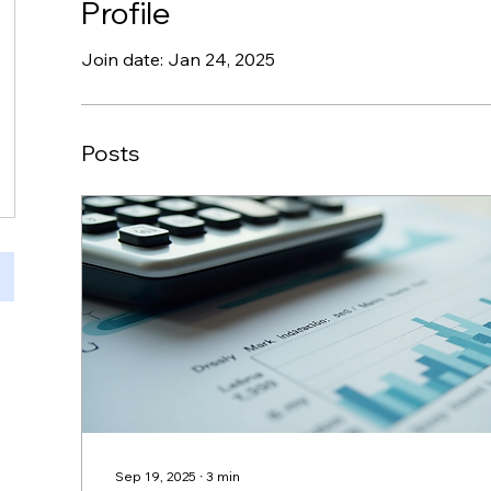
Profile
Join date: Jan 24, 2025
Posts
Sep 19, 2025
∙
3
min