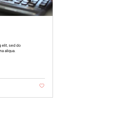
 elit, sed do
a aliqua.