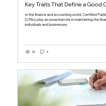
Key Traits That Define a Good
In the finance and accounting world, Certified Pub
(CPAs) play an essential role in maintaining the fina
individuals and businesses.
25
0