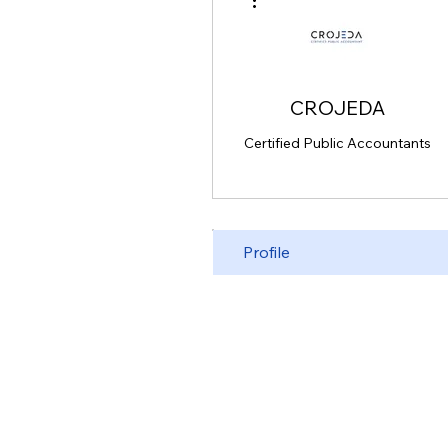
CROJEDA
Certified Public Accountants
Profile