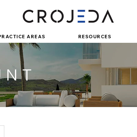
PRACTICE AREAS
RESOURCES
UNT